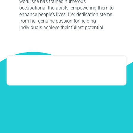
work; she has trained numerous
occupational therapists, empowering them to
enhance people’s lives. Her dedication stems
from her genuine passion for helping
individuals achieve their fullest potential.
0406 149 445
info@neurodirect.com.au
Western Australia