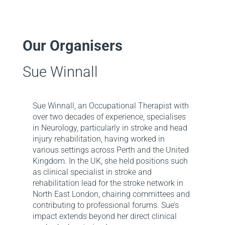
Our Organisers
Sue Winnall
Sue Winnall, an Occupational Therapist with
over two decades of experience, specialises
in Neurology, particularly in stroke and head
injury rehabilitation, having worked in
various settings across Perth and the United
Kingdom. In the UK, she held positions such
as clinical specialist in stroke and
rehabilitation lead for the stroke network in
North East London, chairing committees and
contributing to professional forums. Sue’s
impact extends beyond her direct clinical