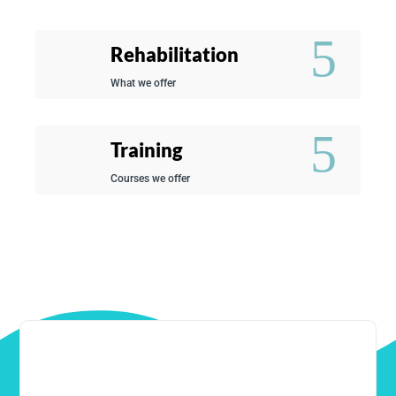
Rehabilitation
What we offer
Training
Courses we offer