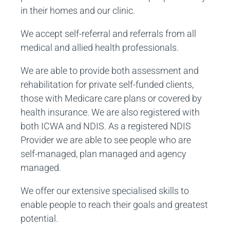
in their homes and our clinic.
We accept self-referral and referrals from all
medical and allied health professionals.
We are able to provide both assessment and
rehabilitation for private self-funded clients,
those with Medicare care plans or covered by
health insurance. We are also registered with
both ICWA and NDIS. As a registered NDIS
Provider we are able to see people who are
self-managed, plan managed and agency
managed.
We offer our extensive specialised skills to
enable people to reach their goals and greatest
potential.