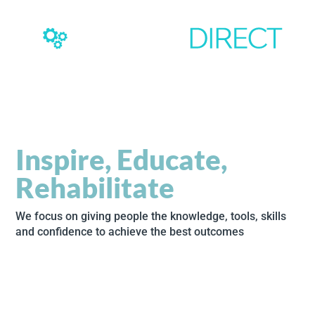
Inspire, Educate,
Rehabilitate
We focus on giving people the knowledge, tools, skills
and confidence to achieve the best outcomes