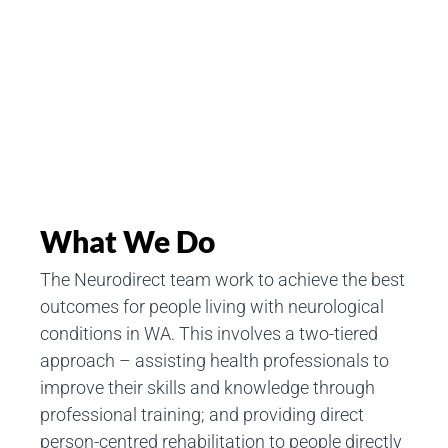
What We Do
The Neurodirect team work to achieve the best
outcomes for people living with neurological
conditions in WA. This involves a two-tiered
approach – assisting health professionals to
improve their skills and knowledge through
professional training; and providing direct
person-centred rehabilitation to people directly